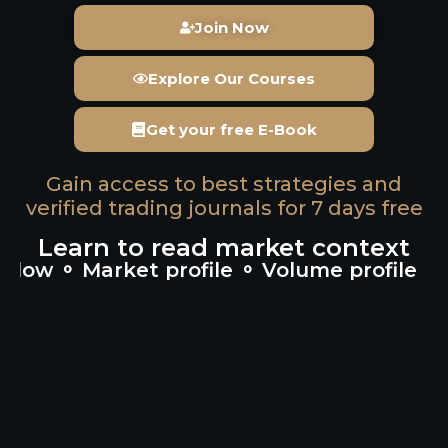
Join Now
Explore Our Courses
Get your free E-Book
Gain access to best strategies and
verified trading journals for 7 days free
Learn to read market context
 ⚬ Market profile ⚬ Volume profile ⚬ Cum