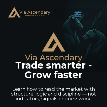
Trade smarter -
Grow faster
Learn how to read the market with
structure, logic and discipline — not
indicators, signals or guesswork.