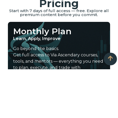
Pricing
Start with 7 days of full access — free. Explore all
premium content before you commit.
Monthly Plan
Learn, Apply, Improve
Go beyond the basics.
Get full access to Via Ascendary courses,
tools, and mentors — everything you need
to plan, execute, and trade with
confidence.
Start learning today — choose the plan
that fits your goals.
Includes:
All courses: scalping, intraday, swing,
long-term