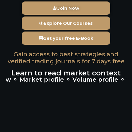
Join Now
Explore Our Courses
Get your free E-Book
Gain access to best strategies and
verified trading journals for 7 days free
Learn to read market context
 Market profile ⚬ Volume profile ⚬ Cumu