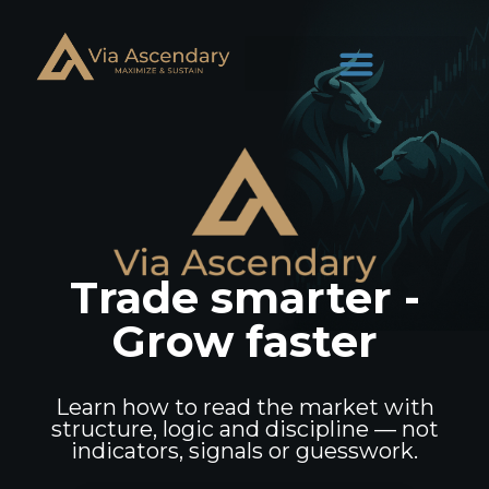
Trade smarter -
Grow faster
Learn how to read the market with
structure, logic and discipline — not
indicators, signals or guesswork.