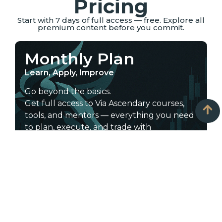
Pricing
Start with 7 days of full access — free. Explore all
premium content before you commit.
Monthly Plan
Learn, Apply, Improve
Go beyond the basics.
Get full access to Via Ascendary courses,
tools, and mentors — everything you need
to plan, execute, and trade with
confidence.
Start learning today — choose the plan
that fits your goals.
Includes:
All courses: scalping, intraday, swing,
long-term