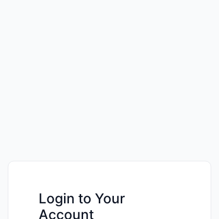
Login to Your
Account