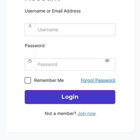
Username or Email Address
Password
Remember Me
Forgot Password
Login
Not a member?
Join now