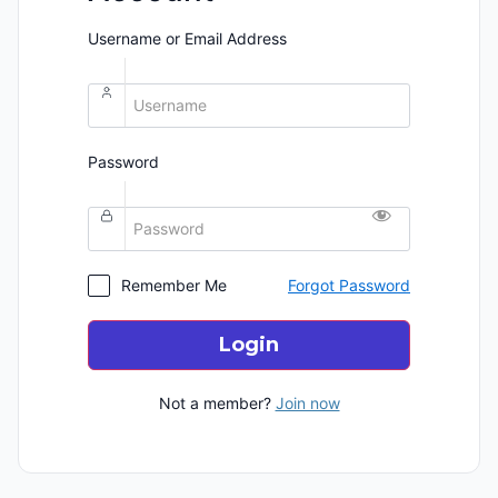
Username or Email Address
Password
Remember Me
Forgot Password
Login
Not a member?
Join now