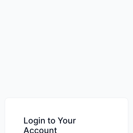
Login to Your
Account