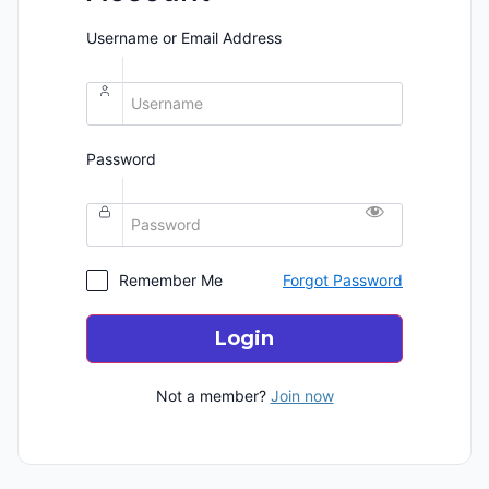
Username or Email Address
Password
Remember Me
Forgot Password
Login
Not a member?
Join now