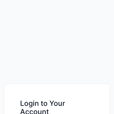
Login to Your
Account