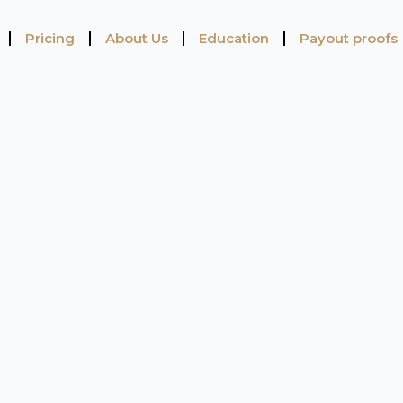
Pricing
About Us
Education
Payout proofs