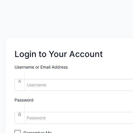
Login to Your Account
Username or Email Address
Password
Remember Me