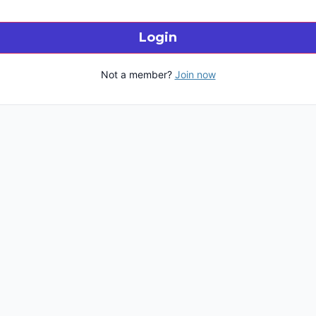
Login
Not a member?
Join now