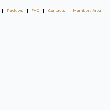
Reviews
FAQ
Contacts
Members Area