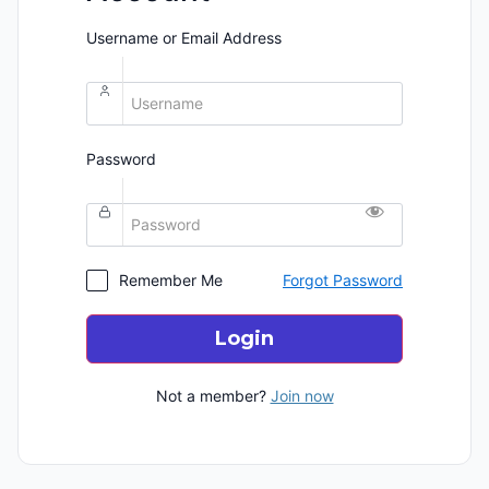
Username or Email Address
Password
Remember Me
Forgot Password
Login
Not a member?
Join now