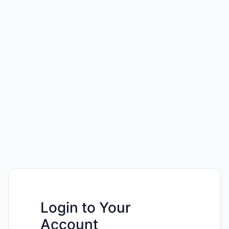
Login to Your
Account