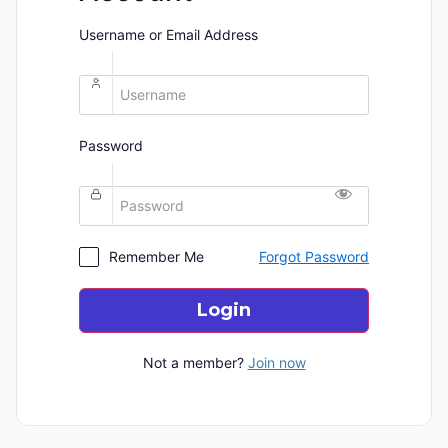
Username or Email Address
Password
Remember Me
Forgot Password
Login
Not a member?
Join now