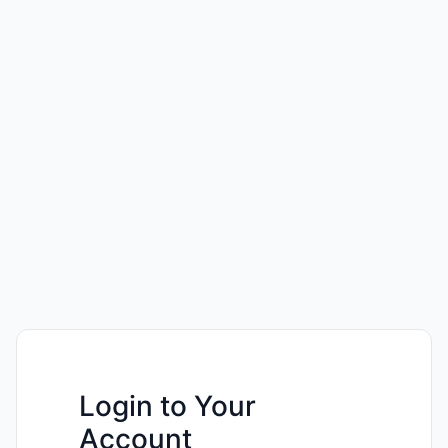
Login to Your
Account