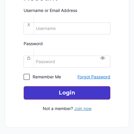
Username or Email Address
Password
Remember Me
Forgot Password
Login
Not a member?
Join now