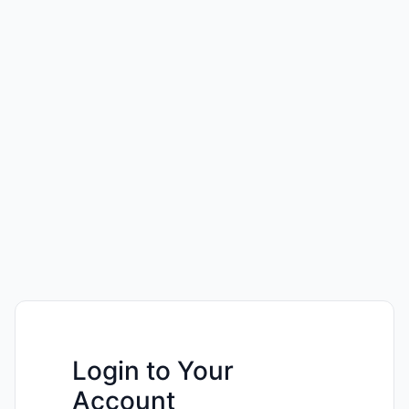
Login to Your
Account