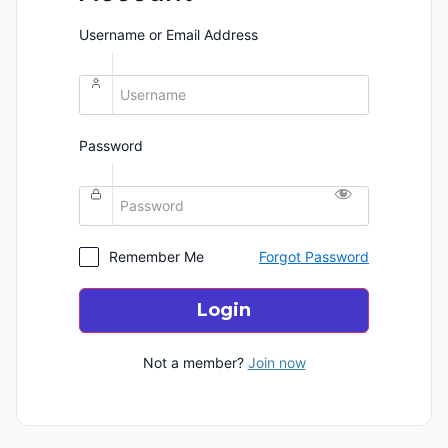
Username or Email Address
Password
Remember Me
Forgot Password
Login
Not a member?
Join now