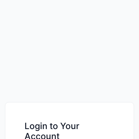
Login to Your
Account