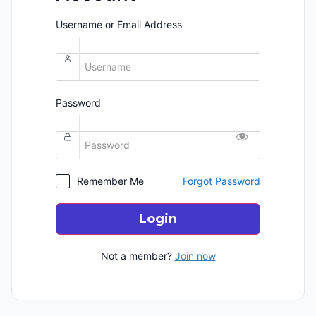
Username or Email Address
Password
Remember Me
Forgot Password
Login
Not a member?
Join now