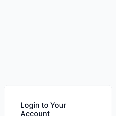
Login to Your
Account