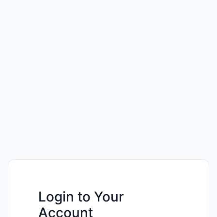
Login to Your
Account