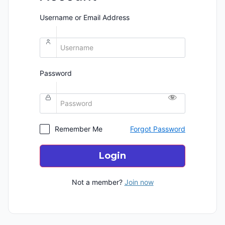
Username or Email Address
Password
Remember Me
Forgot Password
Login
Not a member?
Join now